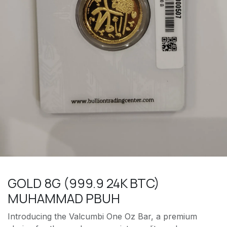
GOLD 8G (999.9 24K BTC)
MUHAMMAD PBUH
Introducing the Valcumbi One Oz Bar, a premium