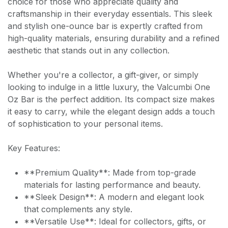
choice for those who appreciate quality and
craftsmanship in their everyday essentials. This sleek
and stylish one-ounce bar is expertly crafted from
high-quality materials, ensuring durability and a refined
aesthetic that stands out in any collection.
Whether you're a collector, a gift-giver, or simply
looking to indulge in a little luxury, the Valcumbi One
Oz Bar is the perfect addition. Its compact size makes
it easy to carry, while the elegant design adds a touch
of sophistication to your personal items.
Key Features:
**Premium Quality**: Made from top-grade
materials for lasting performance and beauty.
**Sleek Design**: A modern and elegant look
that complements any style.
**Versatile Use**: Ideal for collectors, gifts, or