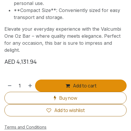
personal use.
**Compact Size**: Conveniently sized for easy
transport and storage.
Elevate your everyday experience with the Valcumbi
One Oz Bar – where quality meets elegance. Perfect
for any occasion, this bar is sure to impress and
delight.
AED
4,131.94
Add to cart
Buy now
Add to wishlist
Terms and Conditions