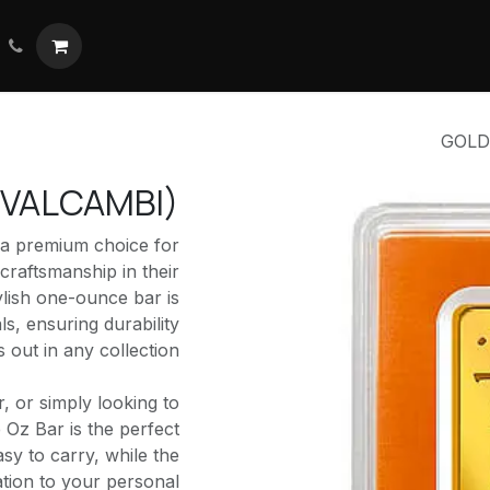
تواصل معنا
ال
GOLD 
K VALCAMBI)
 a premium choice for
craftsmanship in their
ylish one-ounce bar is
ls, ensuring durability
 out in any collection.
r, or simply looking to
e Oz Bar is the perfect
asy to carry, while the
ation to your personal