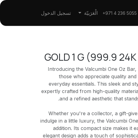
تسجيل الدخول
الْعَرَبيّة
+971 4 236 5055
GOLD 1 G (999.9 24
Introducing the Valcumbi One Oz Bar,
those who appreciate quality and 
everyday essentials. This sleek and st
expertly crafted from high-quality materia
and a refined aesthetic that stands
Whether you're a collector, a gift-give
indulge in a little luxury, the Valcumbi On
addition. Its compact size makes it e
elegant design adds a touch of sophistic