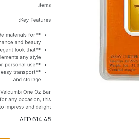
items.
Key Features:
e materials for
mance and beauty.
egant look that
ements any style.
**Versatile Use**: Ideal for collectors, gifts, or personal use.
 easy transport
and storage.
e Valcumbi One Oz Bar
for any occasion, this
to impress and delight.
AED
614.48