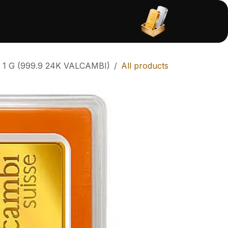
تخطي للذهاب إلى المحتو
امتثال
المتجر
الرئيسية
1 G (999.9 24K VALCAMBI)
All products