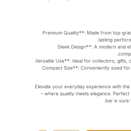
**Premium Quality**: Made from top-grad
lasting perfor
**Sleek Design**: A modern and el
compl
**Compact Size**: Conveniently sized for
Elevate your everyday experience with th
– where quality meets elegance. Perfect 
bar is sure 